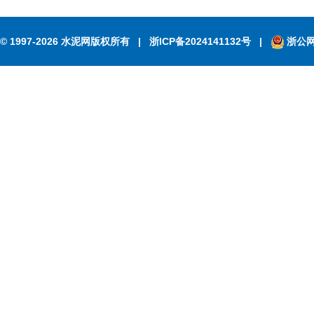
© 1997-2026 水泥网版权所有
|
浙ICP备2024141132号
|
浙公网