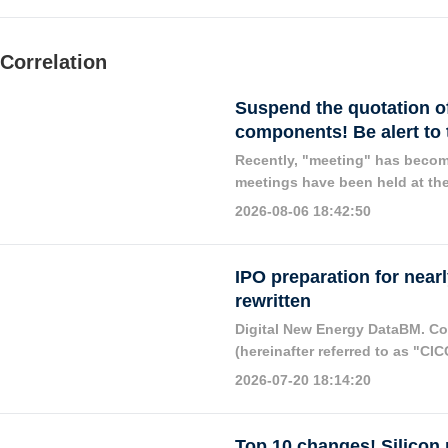
Correlation
Suspend the quotation of 
components! Be alert to
Recently, "meeting" has become
meetings have been held at the
the determination of the countr
2026-08-06 18:42:50
IPO preparation for nearl
rewritten
Digital New Energy DataBM. Com
(hereinafter referred to as "CIC
and listing of Gaojing Solar En
2026-07-20 18:14:20
Top 10 changes! Silicon 