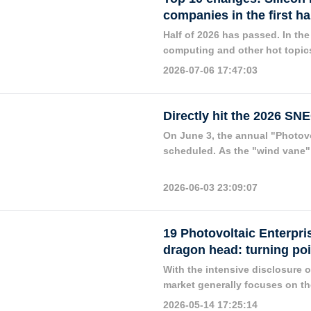
companies in the first ha
Half of 2026 has passed. In the f
computing and other hot topics
importance of new energy in th
2026-07-06 17:47:03
one of the key tracks in the cap
Directly hit the 2026 SN
On June 3, the annual "Photov
scheduled. As the "wind vane" 
have attracted much attention 
2026-06-03 23:09:07
19 Photovoltaic Enterpri
dragon head: turning poi
With the intensive disclosure o
market generally focuses on the
performance heat, a phenomeno
2026-05-14 17:25:14