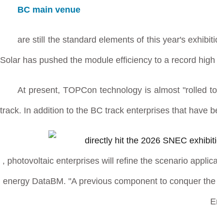
BC main venue
are still the standard elements of this year's exhi
Solar has pushed the module efficiency to a record high
At present, TOPCon technology is almost "rolled to
track. In addition to the BC track enterprises that have 
, photovoltaic enterprises will refine the scenario applic
energy DataBM. "A previous component to conquer the wo
E