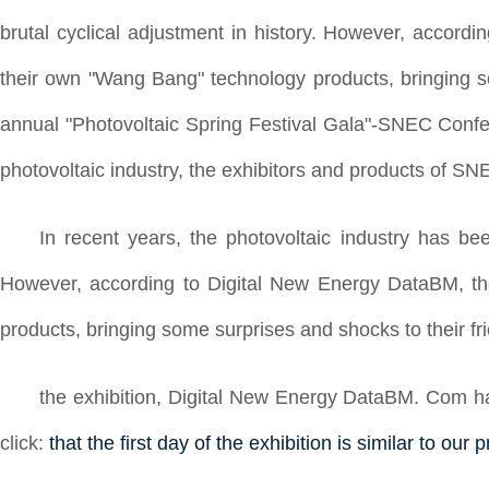
brutal cyclical adjustment in history. However, accordi
their own "Wang Bang" technology products, bringing so
annual "Photovoltaic Spring Festival Gala"-SNEC Confe
photovoltaic industry, the exhibitors and products of SN
In recent years, the photovoltaic industry has bee
However, according to Digital New Energy DataBM, th
products, bringing some surprises and shocks to their fr
the exhibition, Digital New Energy DataBM. Com has p
click:
that the first day of the exhibition is similar to o