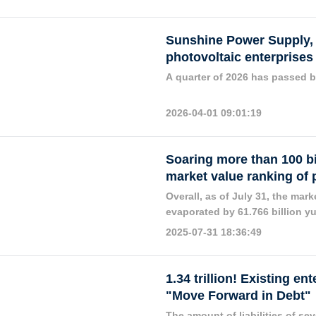
companies have issued announ
third of the total paid-in equi
great attention from the market
Sunshine Power Supply, 
photovoltaic enterprises
A quarter of 2026 has passed b
2026-04-01 09:01:19
Soaring more than 100 bi
market value ranking of 
Overall, as of July 31, the mar
evaporated by 61.766 billion y
compared with the overall marke
2025-07-31 18:36:49
recovered.
1.34 trillion! Existing e
"Move Forward in Debt"
The amount of liabilities of se