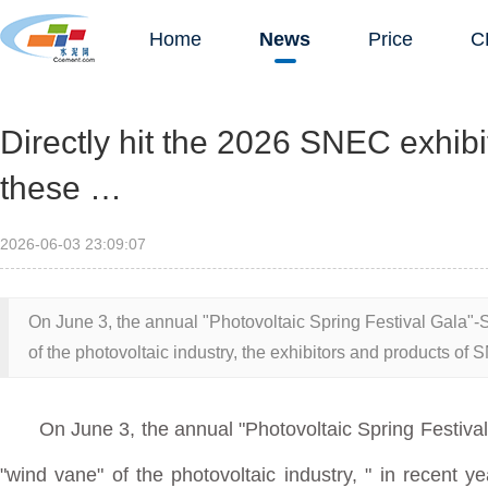
Home
News
Price
C
Directly hit the 2026 SNEC exhibit
these …
2026-06-03 23:09:07
On June 3, the annual "Photovoltaic Spring Festival Gala
of the photovoltaic industry, the exhibitors and products of
On June 3, the annual "Photovoltaic Spring Festiv
"wind vane" of the photovoltaic industry,
" in recent y