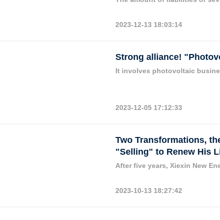
2023-12-13 18:03:14
Strong alliance! "Photo
It involves photovoltaic busin
2023-12-05 17:12:33
Two Transformations, the
"Selling" to Renew His L
After five years, Xiexin New Ene
2023-10-13 18:27:42