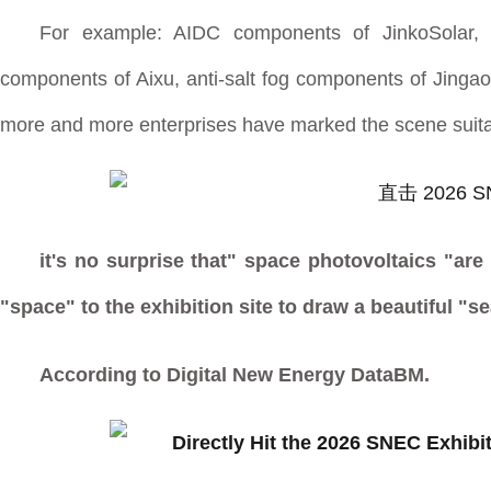
For example: AIDC components of JinkoSolar, sp
components of Aixu, anti-salt fog components of Jingao T
more and more enterprises have marked the scene suitab
it's no surprise that" space photovoltaics "ar
"space" to the exhibition site to draw a beautiful "s
According to Digital New Energy DataBM.