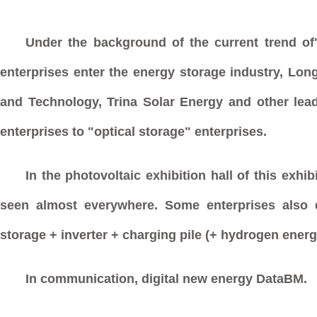
Under the background of the current trend of"
enterprises enter the energy storage industry, Lon
and Technology, Trina Solar Energy and other lead
enterprises to "optical storage" enterprises.
In the photovoltaic exhibition hall of this exhi
seen almost everywhere. Some enterprises also d
storage + inverter + charging pile (+ hydrogen energ
In communication, digital new energy DataBM.